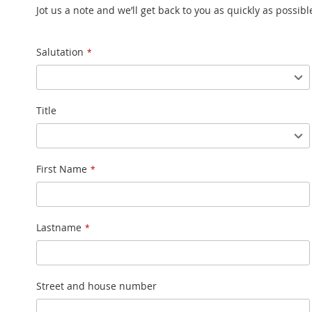
Jot us a note and we’ll get back to you as quickly as possibl
Name
Salutation
Title
First Name
Lastname
Street and house number