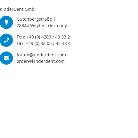
KinderDent GmbH
Gutenbergstraße 7
28844 Weyhe - Germany
Fon: +49 (0) 4203 / 43 33 2
Fax: +49 (0) 42 03 / 43 38 4
forum@kinderdent.com
order@kinderdent.com