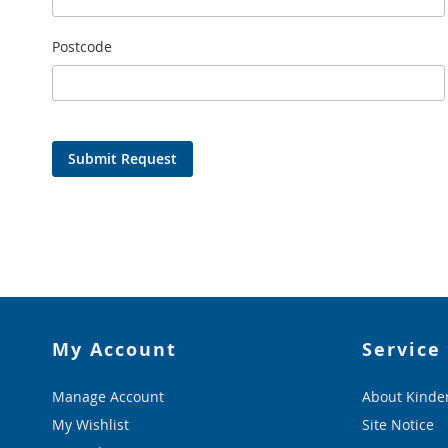
Postcode
Submit Request
My Account
Service
Manage Account
About Kinde
My Wishlist
Site Notice