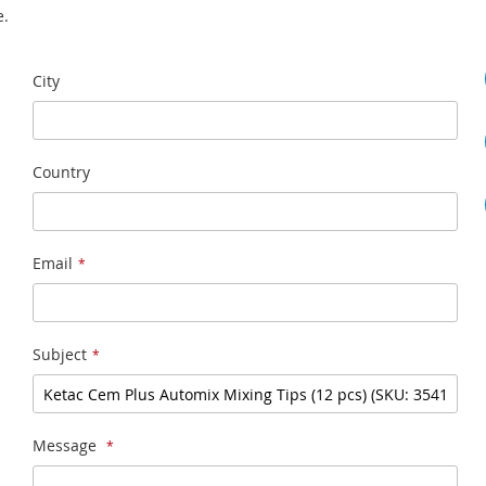
e.
City
Country
Email
Subject
Message