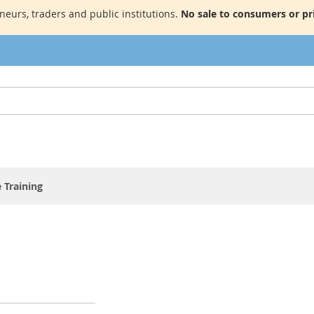
neurs, traders and public institutions.
No sale to consumers or pri
 Training