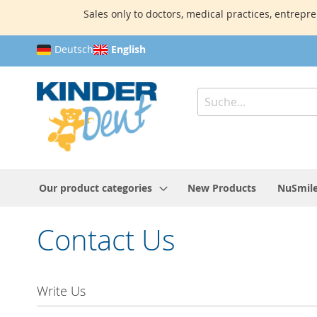
Sales only to doctors, medical practices, entrepre
Skip
Deutsch
English
to
Content
Search
Our product categories
New Products
NuSmile
Contact Us
Write Us