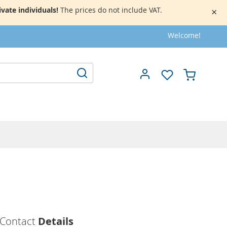
vate individuals!
The prices do not include VAT.
×
Welcome!
My Cart
Search
Contact
Details