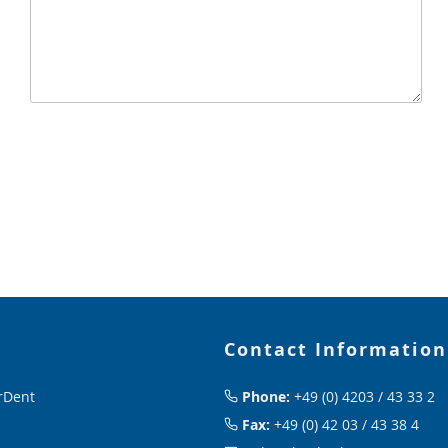
Contact Information
rDent
Phone:
+49 (0) 4203 / 43 33 2
Fax:
+49 (0) 42 03 / 43 38 4