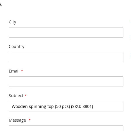
e.
City
Country
Email
Subject
Message