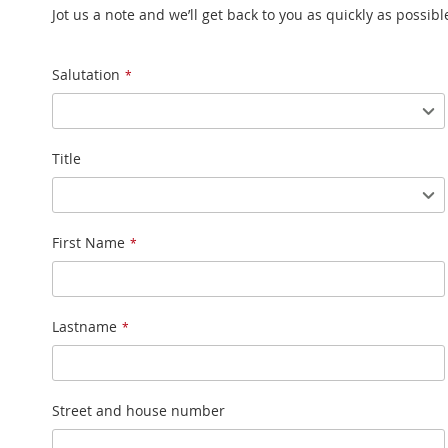
Jot us a note and we’ll get back to you as quickly as possibl
Name
Salutation
Title
First Name
Lastname
Street and house number