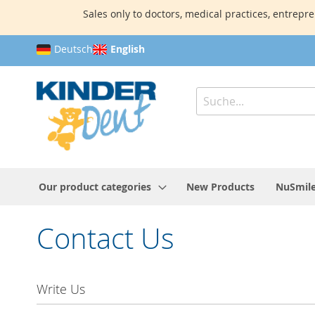
Sales only to doctors, medical practices, entrepre
Skip
Deutsch
English
to
Content
Search
Our product categories
New Products
NuSmile
Contact Us
Write Us