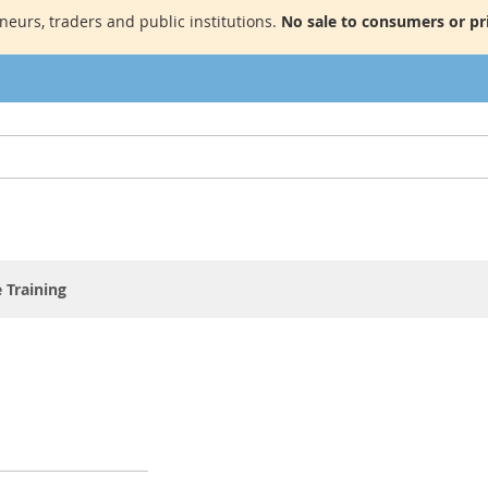
neurs, traders and public institutions.
No sale to consumers or pri
 Training