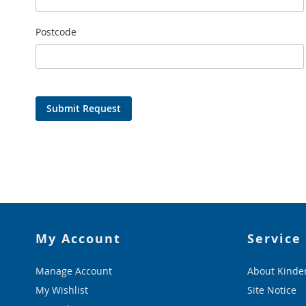
Postcode
Submit Request
My Account
Service
Manage Account
About Kinde
My Wishlist
Site Notice