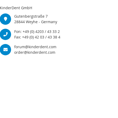
KinderDent GmbH
Gutenbergstraße 7
28844 Weyhe - Germany
Fon: +49 (0) 4203 / 43 33 2
Fax: +49 (0) 42 03 / 43 38 4
forum@kinderdent.com
order@kinderdent.com