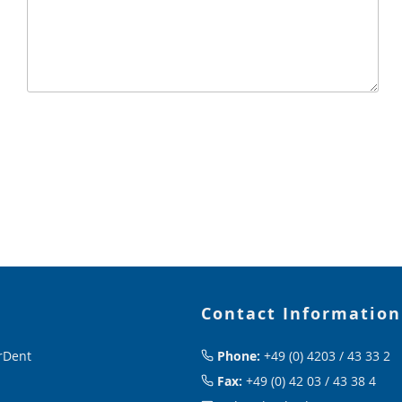
Contact Information
rDent
Phone:
+49 (0) 4203 / 43 33 2
Fax:
+49 (0) 42 03 / 43 38 4