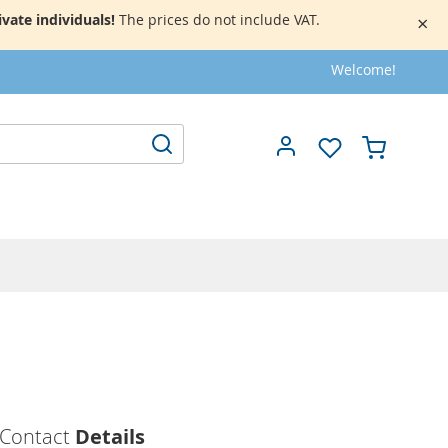
vate individuals!
The prices do not include VAT.
×
Welcome!
My Cart
Search
Contact
Details