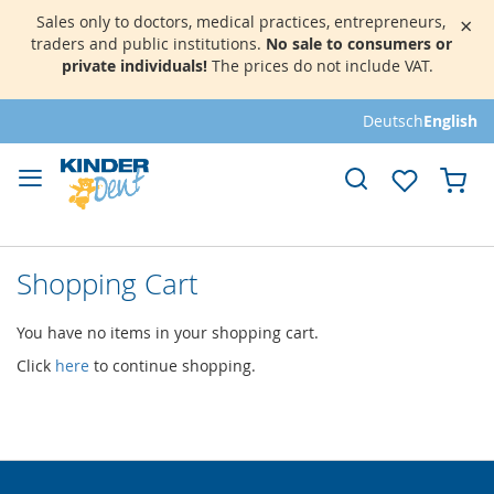
Sales only to doctors, medical practices, entrepreneurs,
×
traders and public institutions.
No sale to consumers or
private individuals!
The prices do not include VAT.
Skip
Deutsch
English
to
Content
My 
Shopping Cart
You have no items in your shopping cart.
Click
here
to continue shopping.