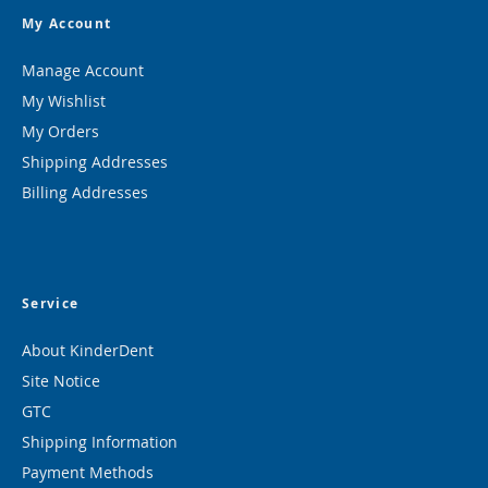
My Account
Manage Account
My Wishlist
My Orders
Shipping Addresses
Billing Addresses
Service
About KinderDent
Site Notice
GTC
Shipping Information
Payment Methods