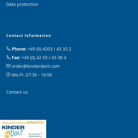
Data protection
Contact Information
Phone:
+49 (0) 4203 / 43 33 2
Fax:
+49 (0) 42 03 / 43 38 4
order@kinderdent.com
Mo-Fr, 07:30 - 16:00
Contact us