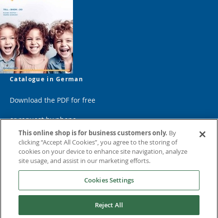
Catalogue in German
Download the PDF for free
or request by phone
This online shop is for business customers only.
By
clicking “Accept All Cookies”, you agree to the storing of
cookies on your device to enhance site navigation, analyze
site usage, and assist in our marketing efforts.
Cookies Settings
Reject All