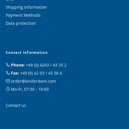
Shipping Information
Payment Methods
Data protection
Contact Information
Phone:
+49 (0) 4203 / 43 33 2
Fax:
+49 (0) 42 03 / 43 38 4
order@kinderdent.com
Mo-Fr, 07:30 - 16:00
Contact us