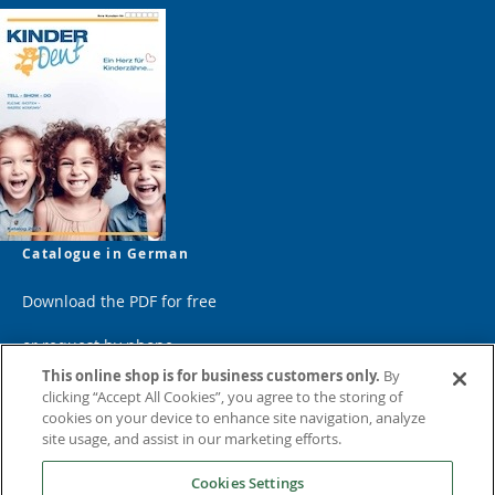
Catalogue in German
Download the PDF for free
or request by phone
This online shop is for business customers only.
By
clicking “Accept All Cookies”, you agree to the storing of
cookies on your device to enhance site navigation, analyze
site usage, and assist in our marketing efforts.
Cookies Settings