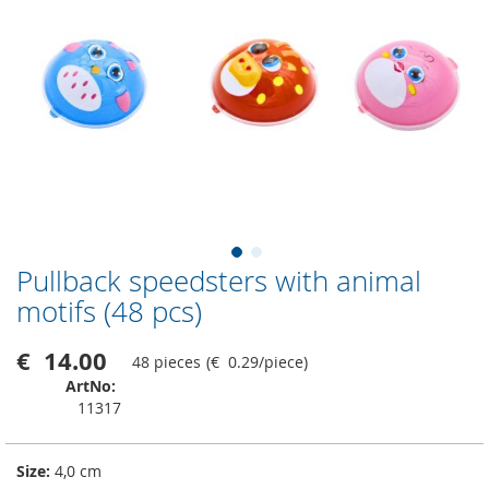
Pullback speedsters with animal
Skip
to
motifs (48 pcs)
the
beginning
€ 14.00
48 pieces
(
€ 0.29
/
piece
)
of
the
ArtNo
images
11317
gallery
Size:
4,0 cm