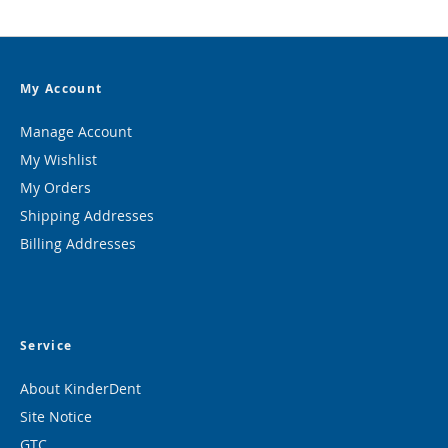
My Account
Manage Account
My Wishlist
My Orders
Shipping Addresses
Billing Addresses
Service
About KinderDent
Site Notice
GTC