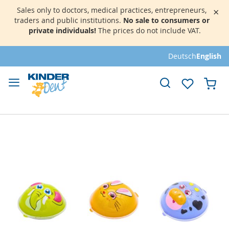
Sales only to doctors, medical practices, entrepreneurs,
×
traders and public institutions.
No sale to consumers or
private individuals!
The prices do not include VAT.
Skip
Deutsch
English
to
Content
My 
Skip
to
the
end
of
the
images
gallery