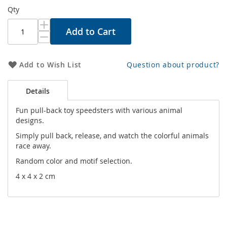
Qty
Add to Cart
Add to Wish List
Question about product?
Details
Fun pull-back toy speedsters with various animal
designs.
Simply pull back, release, and watch the colorful animals
race away.
Random color and motif selection.
4 x 4 x 2 cm