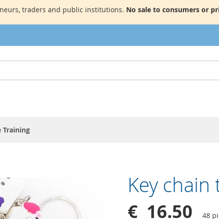
neurs, traders and public institutions.
No sale to consumers or pri
 Training
Key chain 
€ 16.50
48 p