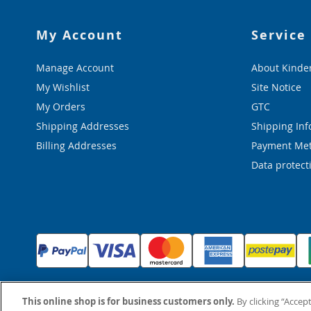
My Account
Service
Manage Account
About Kinde
My Wishlist
Site Notice
My Orders
GTC
Shipping Addresses
Shipping Inf
Billing Addresses
Payment Me
Data protect
This online shop is for business customers only.
By clicking “Accept