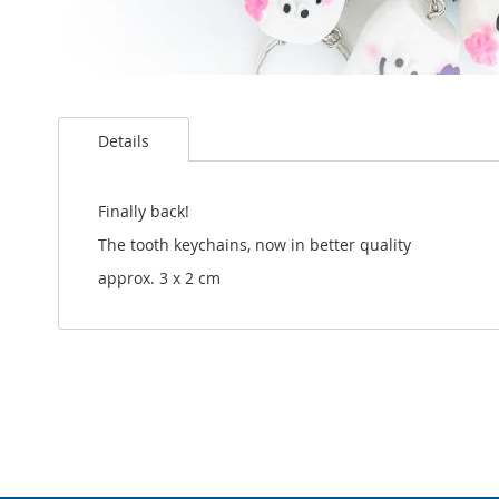
Skip
to
Details
the
beginning
of
the
Finally back!
images
The tooth keychains, now in better quality
gallery
approx. 3 x 2 cm