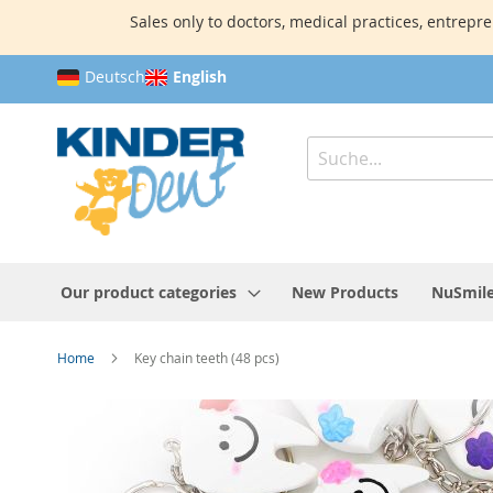
Sales only to doctors, medical practices, entrepre
Skip
Deutsch
English
to
Content
Search
Our product categories
New Products
NuSmile
Home
Key chain teeth (48 pcs)
Skip
to
the
end
of