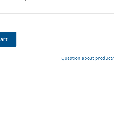
art
Question about product?