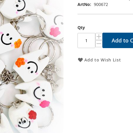
ArtNo
900672
Qty
Add to C
Add to Wish List