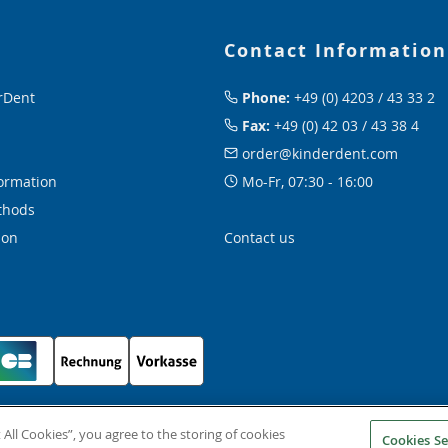
Contact Information
rDent
Phone:
+49 (0) 4203 / 43 33 2
Fax:
+49 (0) 42 03 / 43 38 4
order@kinderdent.com
ormation
Mo-Fr, 07:30 - 16:00
thods
ion
Contact us
 All Cookies”, you agree to the storing of cookies
Cookies Se