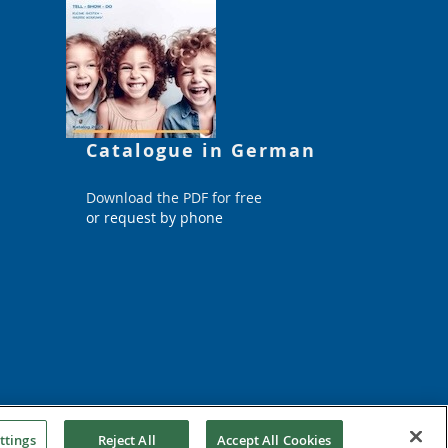
Catalogue in German
Download the PDF for free
or request by phone
ttings
Reject All
Accept All Cookies