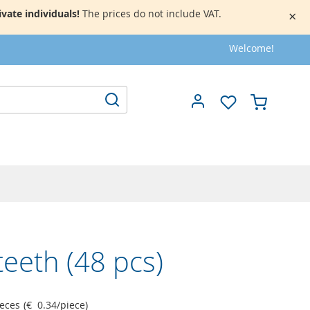
vate individuals!
The prices do not include VAT.
×
Welcome!
My Cart
Search
teeth (48 pcs)
ieces
(
€ 0.34
/
piece
)