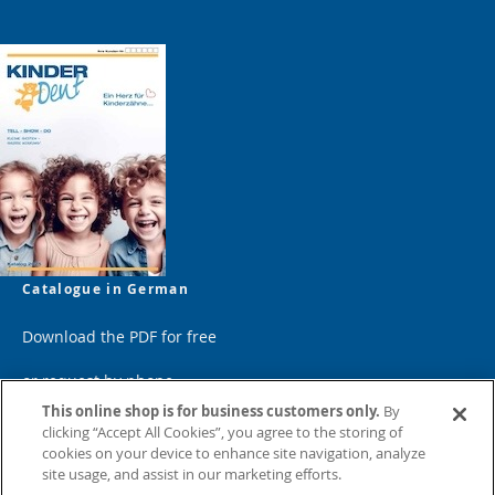
Catalogue in German
Download the PDF for free
or request by phone
This online shop is for business customers only.
By
clicking “Accept All Cookies”, you agree to the storing of
cookies on your device to enhance site navigation, analyze
site usage, and assist in our marketing efforts.