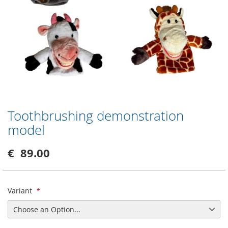
Toothbrushing demonstration
Skip
to
model
the
beginning
€ 89.00
of
the
images
gallery
Variant