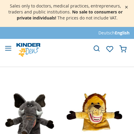
Sales only to doctors, medical practices, entrepreneurs,
×
traders and public institutions.
No sale to consumers or
private individuals!
The prices do not include VAT.
Skip
Deutsch
English
to
Content
My 
Skip
to
the
end
of
the
images
gallery