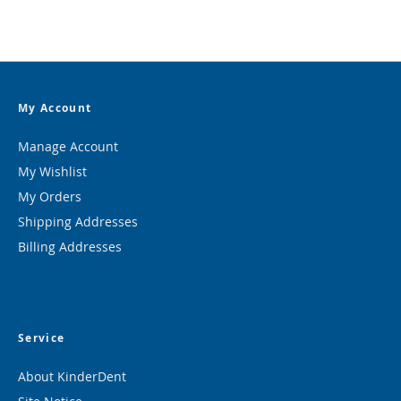
My Account
Manage Account
My Wishlist
My Orders
Shipping Addresses
Billing Addresses
Service
About KinderDent