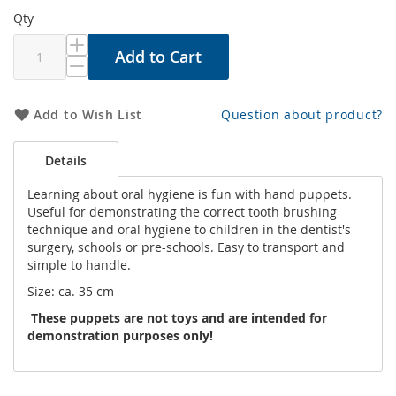
Qty
Add to Cart
Add to Wish List
Question about product?
Details
Learning about oral hygiene is fun with hand puppets.
Useful for demonstrating the correct tooth brushing
technique and oral hygiene to children in the dentist's
surgery, schools or pre-schools. Easy to transport and
simple to handle.
Size: ca. 35 cm
These puppets are not toys and are intended for
demonstration purposes only!