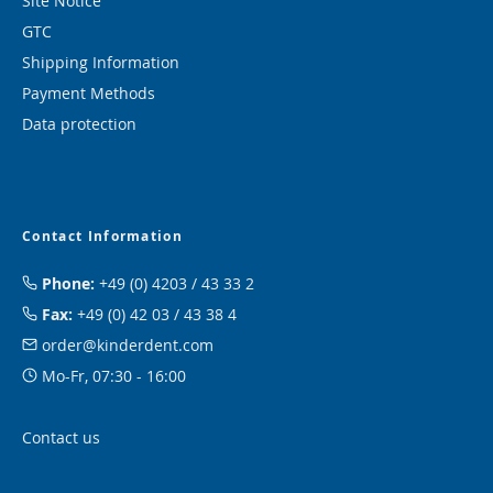
Site Notice
GTC
Shipping Information
Payment Methods
Data protection
Contact Information
Phone:
+49 (0) 4203 / 43 33 2
Fax:
+49 (0) 42 03 / 43 38 4
order@kinderdent.com
Mo-Fr, 07:30 - 16:00
Contact us